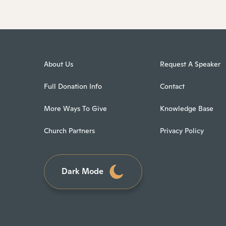
About Us
Request A Speaker
Full Donation Info
Contact
More Ways To Give
Knowledge Base
Church Partners
Privacy Policy
Dark Mode