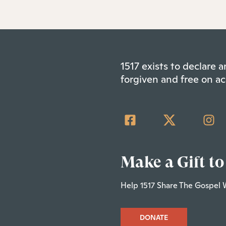
1517 exists to declare
forgiven and free on ac
Make a Gift to
Help 1517 Share The Gospel 
DONATE