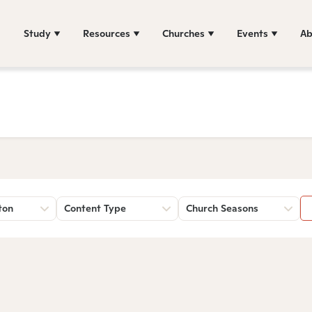
Study
Resources
Churches
Events
Ab
ton
Content Type
Church Seasons