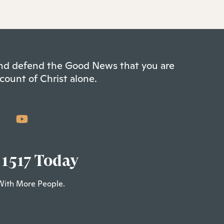
 and defend the Good News that you are
count of Christ alone.
 1517 Today
With More People.