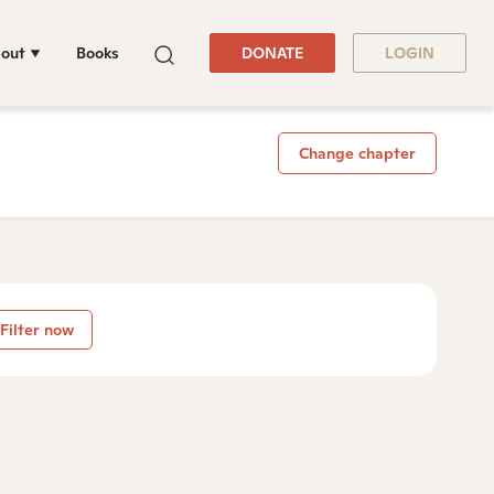
out
Books
DONATE
LOGIN
Change chapter
Filter now