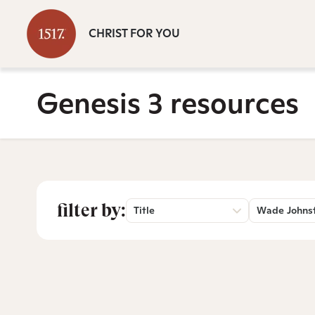
CHRIST FOR YOU
Genesis 3 resources
filter by:
Title
Wade Johns