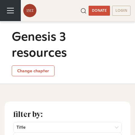
DONATE
LOGIN
Genesis 3
resources
Change chapter
filter by:
Title