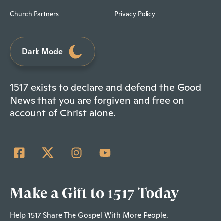
Church Partners
Privacy Policy
Dark Mode
1517 exists to declare and defend the Good
News that you are forgiven and free on
account of Christ alone.
Make a Gift to 1517 Today
Help 1517 Share The Gospel With More People.