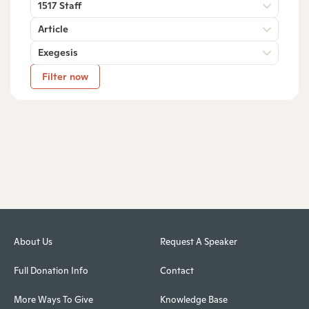
1517 Staff
Article
Exegesis
Filter now
About Us
Request A Speaker
Full Donation Info
Contact
More Ways To Give
Knowledge Base