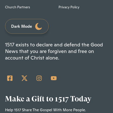
Church Partners
Privacy Policy
Dark Mode
1517 exists to declare and defend the Good
News that you are forgiven and free on
account of Christ alone.
Make a Gift to 1517 Today
Help 1517 Share The Gospel With More People.