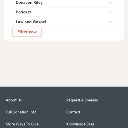
Donavon Riley
Podcast
Law and Gospel
Filter now
About Us
Request A Speaker
Full Donation Info
Contact
More Ways To Give
Knowledge Base