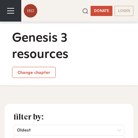
DONATE
LOGIN
Genesis 3
resources
Change chapter
filter by:
Oldest