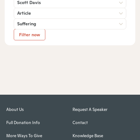
Scott Davis
Article
Suffering
Filter now
About Us
Request A Speaker
Full Donation Info
Contact
More Ways To Give
Knowledge Base