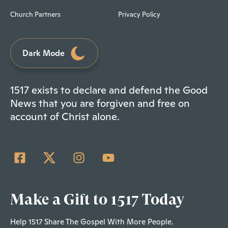
Church Partners
Privacy Policy
Dark Mode
1517 exists to declare and defend the Good
News that you are forgiven and free on
account of Christ alone.
Make a Gift to 1517 Today
Help 1517 Share The Gospel With More People.