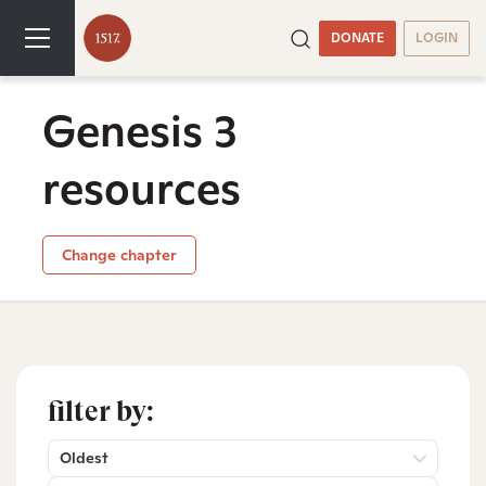
DONATE
LOGIN
Genesis 3
resources
Change chapter
filter by:
Oldest