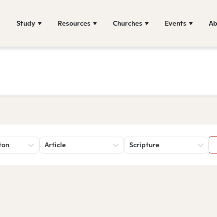
Study
Resources
Churches
Events
Ab
ton
Article
Scripture