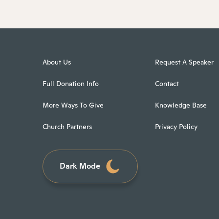
About Us
Request A Speaker
Full Donation Info
Contact
More Ways To Give
Knowledge Base
Church Partners
Privacy Policy
Dark Mode