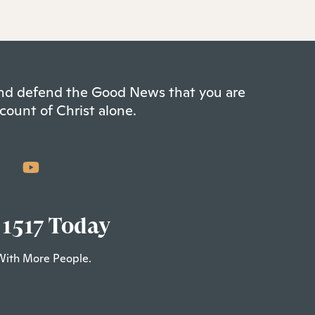
 and defend the Good News that you are
count of Christ alone.
 1517 Today
With More People.