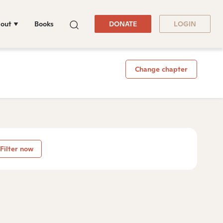
out
Books
DONATE
LOGIN
Change chapter
Filter now