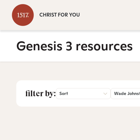
CHRIST FOR YOU
Genesis 3 resources
filter by:
Sort
Wade Johns