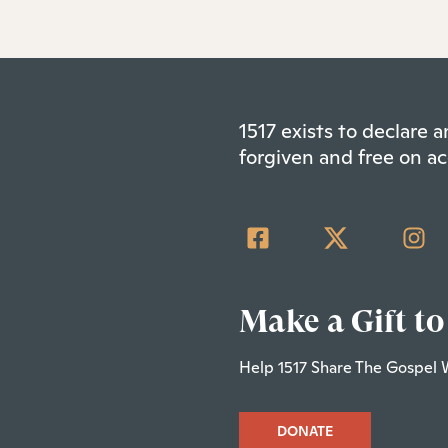
1517 exists to declare
forgiven and free on ac
Make a Gift to
Help 1517 Share The Gospel 
DONATE