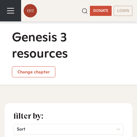
DONATE
LOGIN
Genesis 3
resources
Change chapter
filter by:
Sort