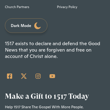
Church Partners
Privacy Policy
Dark Mode
1517 exists to declare and defend the Good
News that you are forgiven and free on
account of Christ alone.
Make a Gift to 1517 Today
Help 1517 Share The Gospel With More People.