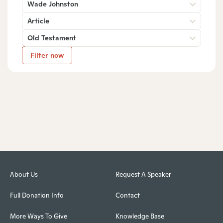
Wade Johnston
Article
Old Testament
Filter now
About Us
Request A Speaker
Full Donation Info
Contact
More Ways To Give
Knowledge Base