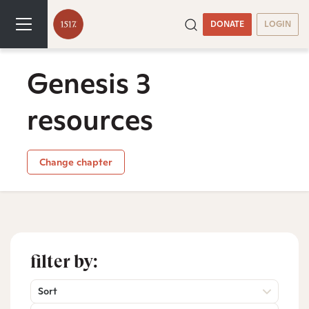
DONATE
LOGIN
Genesis 3
resources
Change chapter
filter by:
Sort