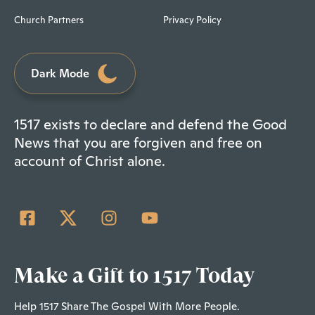
Church Partners
Privacy Policy
Dark Mode
1517 exists to declare and defend the Good
News that you are forgiven and free on
account of Christ alone.
Make a Gift to 1517 Today
Help 1517 Share The Gospel With More People.