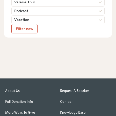
Valerie Thur
Podcast
Vocation
Filter now
About Us
Request A Speaker
Full Donation Info
Contact
More Ways To Give
Knowledge Base