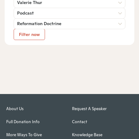
Valerie Thur
Podcast
Reformation Doctrine
Filter now
About Us
Request A Speaker
Full Donation Info
Contact
More Ways To Give
Knowledge Base