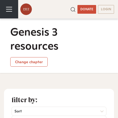
DONATE
LOGIN
Genesis 3
resources
Change chapter
filter by:
Sort