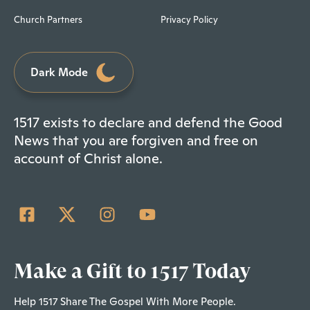
Church Partners
Privacy Policy
Dark Mode
1517 exists to declare and defend the Good
News that you are forgiven and free on
account of Christ alone.
Make a Gift to 1517 Today
Help 1517 Share The Gospel With More People.