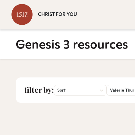
CHRIST FOR YOU
Genesis 3 resources
filter by:
Sort
Valerie Thur