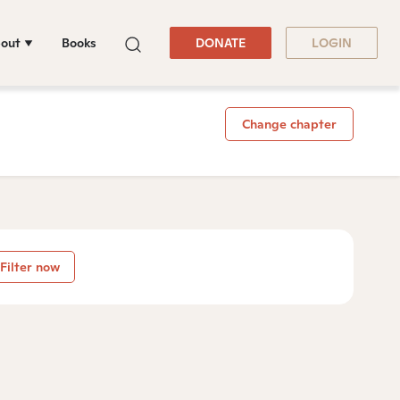
out
Books
DONATE
LOGIN
Change chapter
Filter now