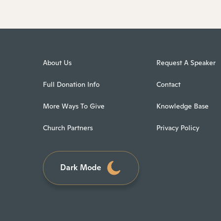
About Us
Request A Speaker
Full Donation Info
Contact
More Ways To Give
Knowledge Base
Church Partners
Privacy Policy
Dark Mode