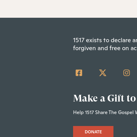
1517 exists to declare
forgiven and free on ac
Make a Gift to
Help 1517 Share The Gospel 
DONATE