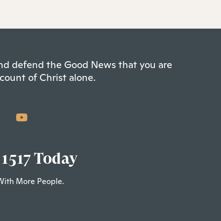
 and defend the Good News that you are
count of Christ alone.
 1517 Today
With More People.