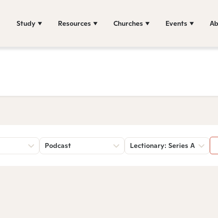
Study
Resources
Churches
Events
Ab
Podcast
Lectionary: Series A