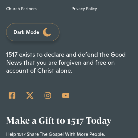
Church Partners
Privacy Policy
Dark Mode
1517 exists to declare and defend the Good
News that you are forgiven and free on
account of Christ alone.
Make a Gift to 1517 Today
Help 1517 Share The Gospel With More People.