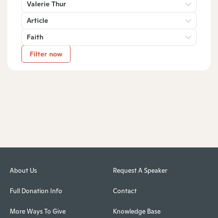
Valerie Thur
Article
Faith
Filter now
About Us
Request A Speaker
Full Donation Info
Contact
More Ways To Give
Knowledge Base