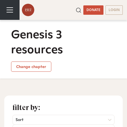
DONATE
LOGIN
Genesis 3
resources
Change chapter
filter by:
Sort