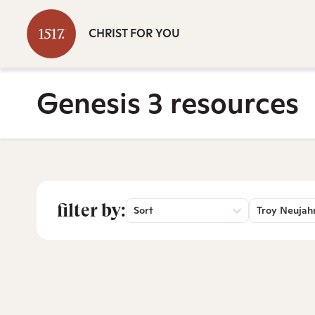
CHRIST FOR YOU
Genesis 3 resources
filter by:
Sort
Troy Neujah