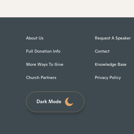
About Us
Request A Speaker
Full Donation Info
Contact
More Ways To Give
Knowledge Base
Church Partners
Privacy Policy
Dark Mode