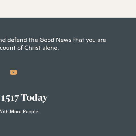
 and defend the Good News that you are
count of Christ alone.
 1517 Today
With More People.