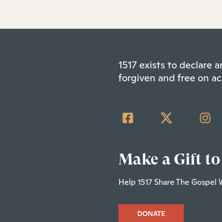
1517 exists to declare
forgiven and free on ac
Make a Gift to
Help 1517 Share The Gospel 
DONATE