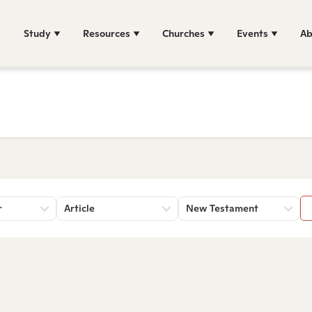
Study
Resources
Churches
Events
Ab
r
Article
New Testament