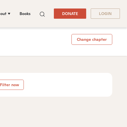
out
Books
DONATE
LOGIN
Change chapter
Filter now