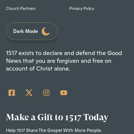
Church Partners
Privacy Policy
Dark Mode
1517 exists to declare and defend the Good
News that you are forgiven and free on
account of Christ alone.
Make a Gift to 1517 Today
Help 1517 Share The Gospel With More People.