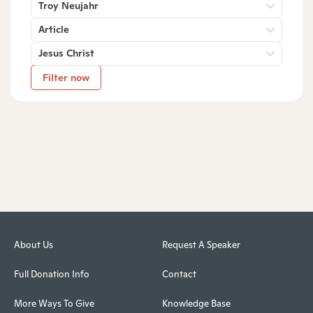
Troy Neujahr
Article
Jesus Christ
Filter now
About Us
Request A Speaker
Full Donation Info
Contact
More Ways To Give
Knowledge Base