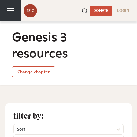
DONATE
LOGIN
Genesis 3
resources
Change chapter
filter by:
Sort