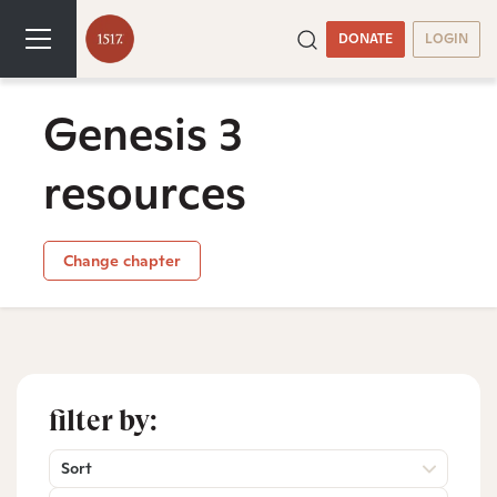
DONATE
LOGIN
Genesis 3
resources
Change chapter
filter by:
Sort