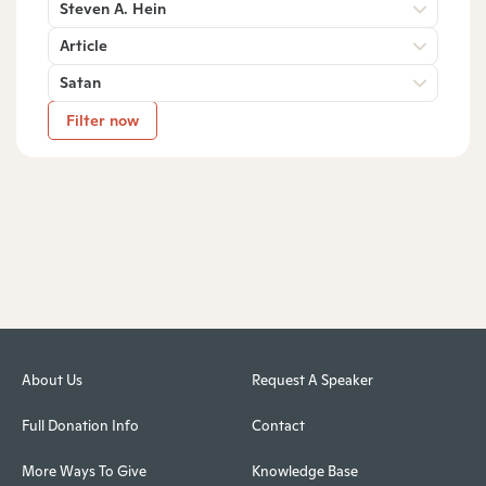
Steven A. Hein
Article
Satan
Filter now
About Us
Request A Speaker
Full Donation Info
Contact
More Ways To Give
Knowledge Base