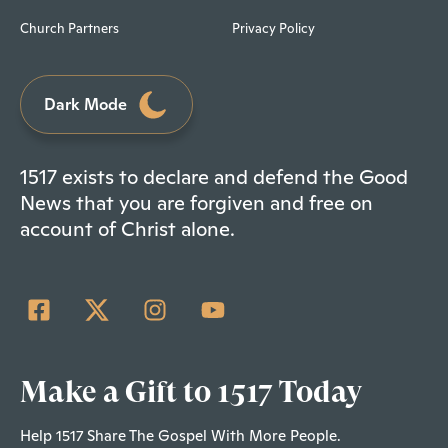
Church Partners
Privacy Policy
Dark Mode
1517 exists to declare and defend the Good
News that you are forgiven and free on
account of Christ alone.
Make a Gift to 1517 Today
Help 1517 Share The Gospel With More People.