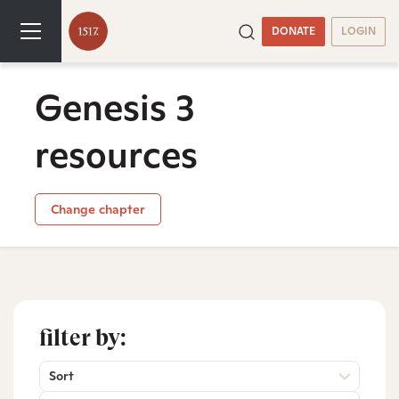
DONATE
LOGIN
Genesis 3
resources
Change chapter
filter by:
Sort