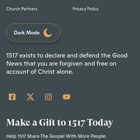
Church Partners
Privacy Policy
Dark Mode
1517 exists to declare and defend the Good
News that you are forgiven and free on
account of Christ alone.
Make a Gift to 1517 Today
Help 1517 Share The Gospel With More People.