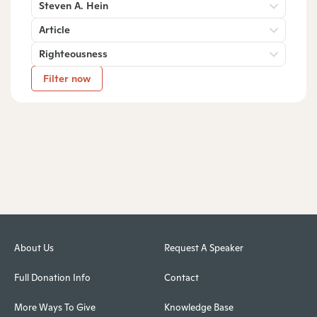
Steven A. Hein
Article
Righteousness
Filter now
About Us
Request A Speaker
Full Donation Info
Contact
More Ways To Give
Knowledge Base