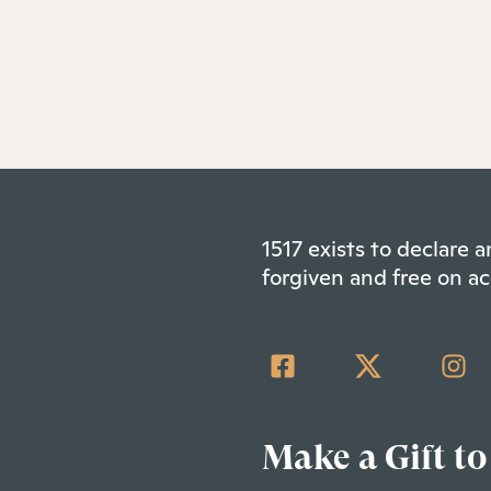
1517 exists to declare
forgiven and free on ac
Make a Gift to