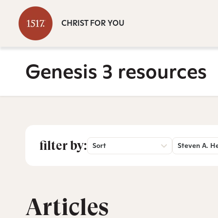
CHRIST FOR YOU
Genesis 3 resources
filter by:
Sort
Steven A. H
Articles