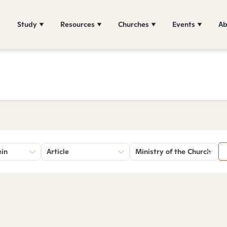
Study
Resources
Churches
Events
Ab
ein
Article
Ministry of the Church