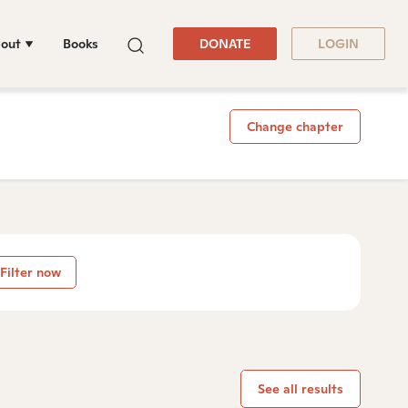
out
Books
DONATE
LOGIN
Change chapter
Filter now
See all results