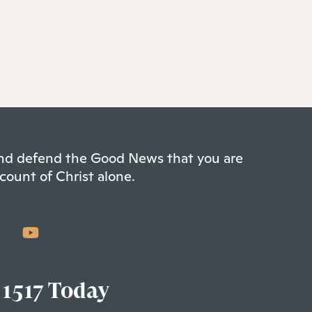
 and defend the Good News that you are
count of Christ alone.
 1517 Today