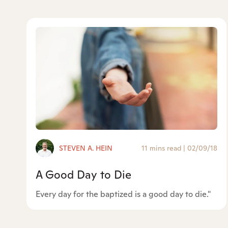
STEVEN A. HEIN
11 mins read
|
02/09/18
A Good Day to Die
Every day for the baptized is a good day to die."