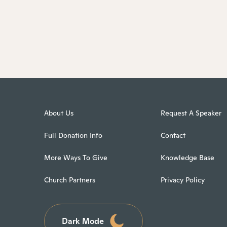
About Us
Request A Speaker
Full Donation Info
Contact
More Ways To Give
Knowledge Base
Church Partners
Privacy Policy
Dark Mode