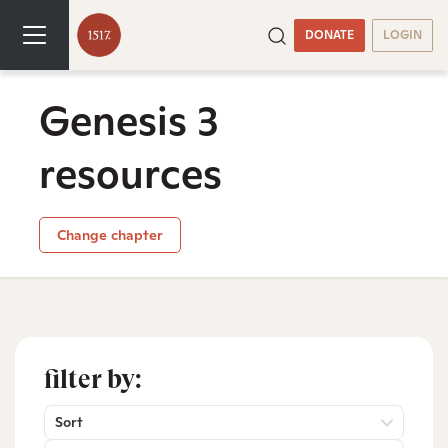
DONATE
LOGIN
Genesis 3
resources
Change chapter
filter by:
Sort