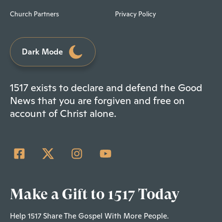
Church Partners
Privacy Policy
Dark Mode
1517 exists to declare and defend the Good
News that you are forgiven and free on
account of Christ alone.
Make a Gift to 1517 Today
Help 1517 Share The Gospel With More People.