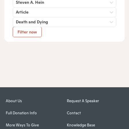
Steven A. Hein
Article
Death and Dying
Filter now
About Us
Request A Speaker
Full Donation Info
Contact
More Ways To Give
Knowledge Base