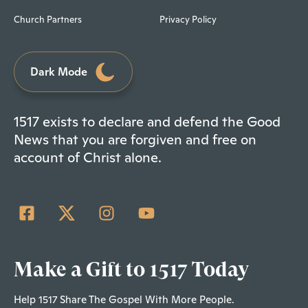
Church Partners
Privacy Policy
Dark Mode
1517 exists to declare and defend the Good
News that you are forgiven and free on
account of Christ alone.
Make a Gift to 1517 Today
Help 1517 Share The Gospel With More People.