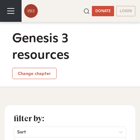
DONATE
LOGIN
Genesis 3
resources
Change chapter
filter by:
Sort