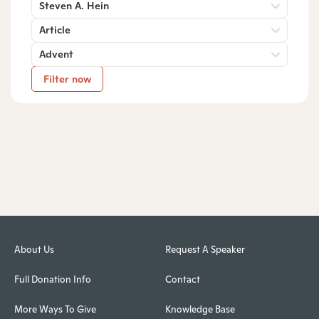
Steven A. Hein
Article
Advent
Filter now
About Us
Request A Speaker
Full Donation Info
Contact
More Ways To Give
Knowledge Base