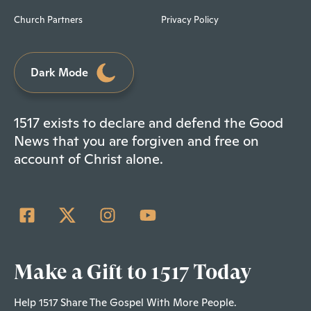
Church Partners
Privacy Policy
Dark Mode
1517 exists to declare and defend the Good
News that you are forgiven and free on
account of Christ alone.
Make a Gift to 1517 Today
Help 1517 Share The Gospel With More People.