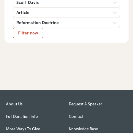
Scott Davis
Article
Reformation Doctrine
Filter now
About Us
Request A Speaker
Full Donation Info
Contact
More Ways To Give
Knowledge Base