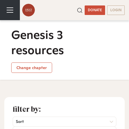
DONATE
LOGIN
Genesis 3
resources
Change chapter
filter by:
Sort