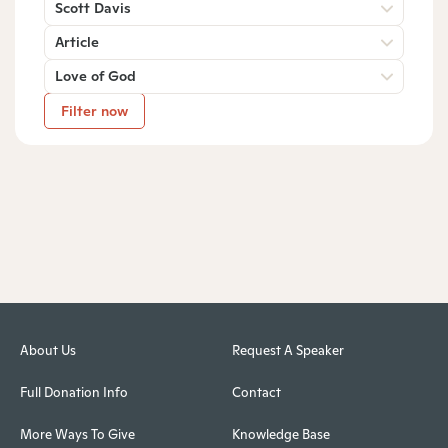
Scott Davis
Article
Love of God
Filter now
About Us
Request A Speaker
Full Donation Info
Contact
More Ways To Give
Knowledge Base