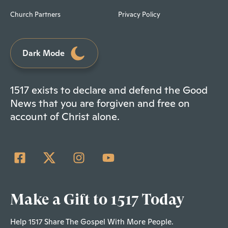
Church Partners
Privacy Policy
Dark Mode
1517 exists to declare and defend the Good
News that you are forgiven and free on
account of Christ alone.
Make a Gift to 1517 Today
Help 1517 Share The Gospel With More People.