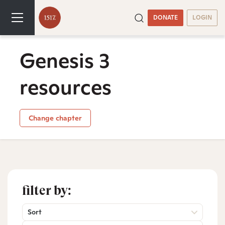
DONATE
LOGIN
Genesis 3
resources
Change chapter
filter by:
Sort