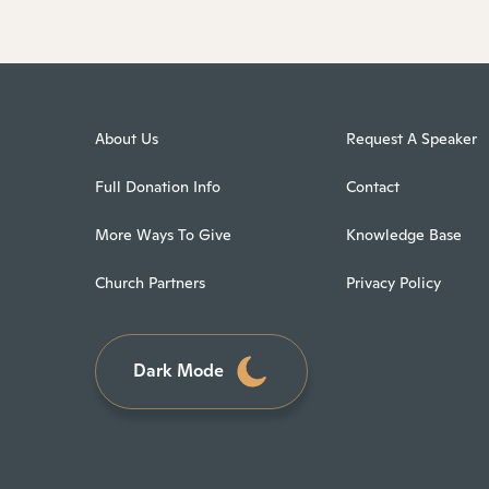
About Us
Request A Speaker
Full Donation Info
Contact
More Ways To Give
Knowledge Base
Church Partners
Privacy Policy
Dark Mode