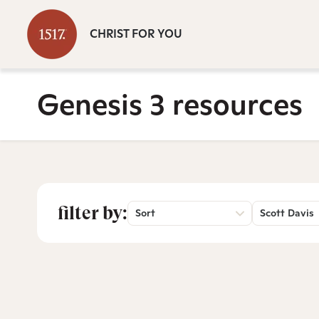
CHRIST FOR YOU
Genesis 3 resources
filter by:
Sort
Scott Davis