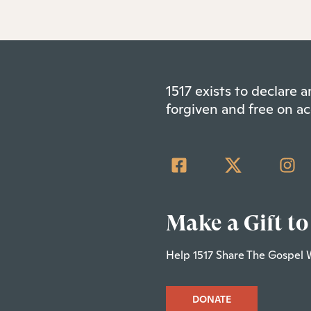
1517 exists to declare
forgiven and free on ac
Make a Gift to
Help 1517 Share The Gospel 
DONATE