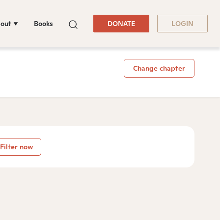
out
Books
DONATE
LOGIN
Change chapter
Filter now