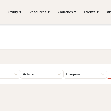
Study
Resources
Churches
Events
Ab
Article
Exegesis