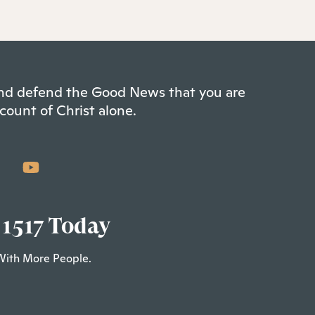
 and defend the Good News that you are
count of Christ alone.
 1517 Today
With More People.