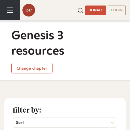
DONATE
LOGIN
Genesis 3
resources
Change chapter
filter by:
Sort