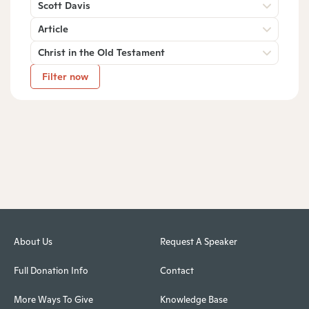
Scott Davis
Article
Christ in the Old Testament
Filter now
About Us
Request A Speaker
Full Donation Info
Contact
More Ways To Give
Knowledge Base