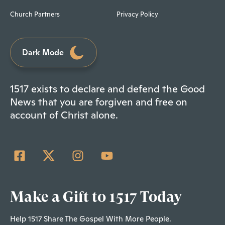
Church Partners
Privacy Policy
Dark Mode
1517 exists to declare and defend the Good
News that you are forgiven and free on
account of Christ alone.
Make a Gift to 1517 Today
Help 1517 Share The Gospel With More People.