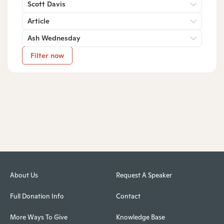
Scott Davis
Article
Ash Wednesday
Filter now
About Us
Request A Speaker
Full Donation Info
Contact
More Ways To Give
Knowledge Base