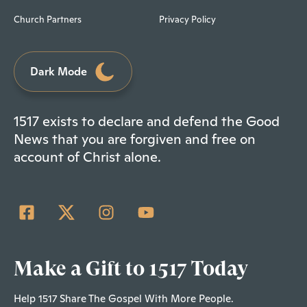
Church Partners
Privacy Policy
Dark Mode
1517 exists to declare and defend the Good
News that you are forgiven and free on
account of Christ alone.
Make a Gift to 1517 Today
Help 1517 Share The Gospel With More People.