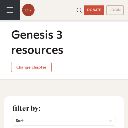
DONATE
LOGIN
Genesis 3
resources
Change chapter
filter by:
Sort