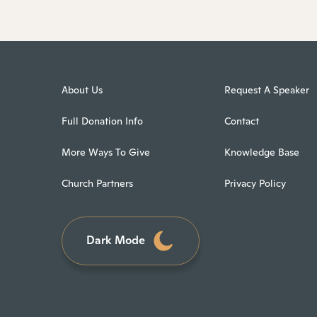
About Us
Request A Speaker
Full Donation Info
Contact
More Ways To Give
Knowledge Base
Church Partners
Privacy Policy
Dark Mode