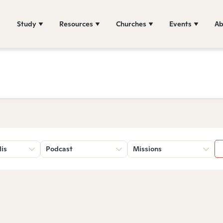
Study
Resources
Churches
Events
Ab
lis
Podcast
Missions