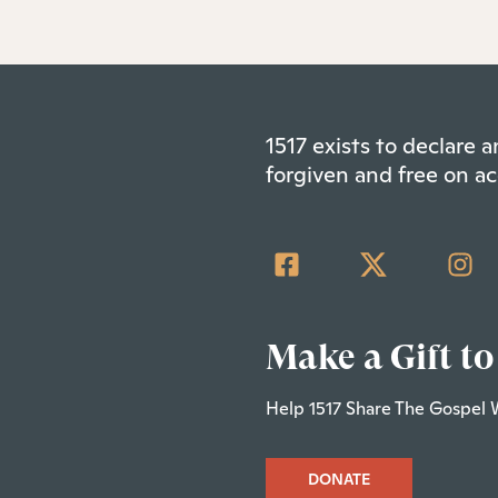
1517 exists to declare
forgiven and free on ac
Make a Gift to
Help 1517 Share The Gospel 
DONATE