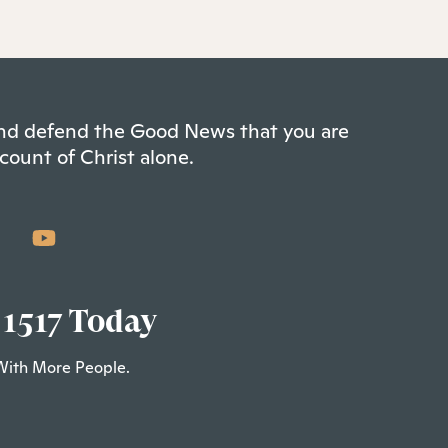
 and defend the Good News that you are
count of Christ alone.
 1517 Today
With More People.