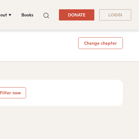
out
Books
DONATE
LOGIN
Change chapter
Filter now