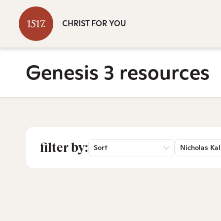
CHRIST FOR YOU
Genesis 3 resources
filter by:
Sort
Nicholas Kal