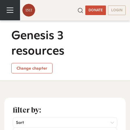
DONATE
LOGIN
Genesis 3
resources
Change chapter
filter by:
Sort