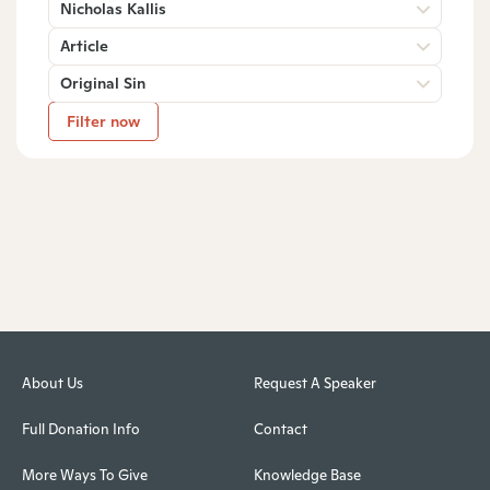
Nicholas Kallis
Article
Original Sin
Filter now
About Us
Request A Speaker
Full Donation Info
Contact
More Ways To Give
Knowledge Base