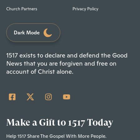
Church Partners
Privacy Policy
Dark Mode
1517 exists to declare and defend the Good
News that you are forgiven and free on
account of Christ alone.
Make a Gift to 1517 Today
Help 1517 Share The Gospel With More People.