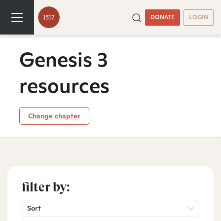
DONATE
LOGIN
Genesis 3
resources
Change chapter
filter by:
Sort