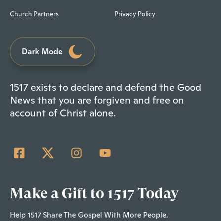
Church Partners
Privacy Policy
Dark Mode
1517 exists to declare and defend the Good
News that you are forgiven and free on
account of Christ alone.
Make a Gift to 1517 Today
Help 1517 Share The Gospel With More People.