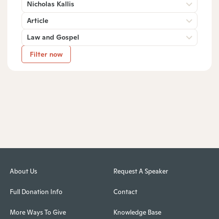
Nicholas Kallis
Article
Law and Gospel
Filter now
About Us
Request A Speaker
Full Donation Info
Contact
More Ways To Give
Knowledge Base