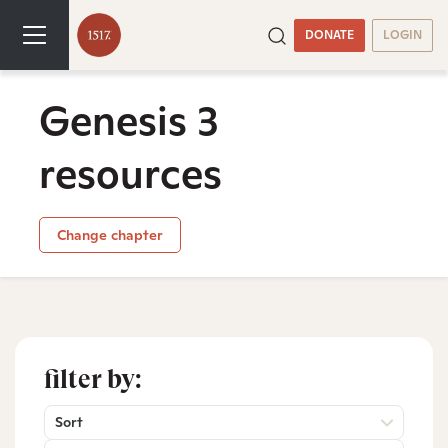
DONATE
LOGIN
Genesis 3
resources
Change chapter
filter by:
Sort