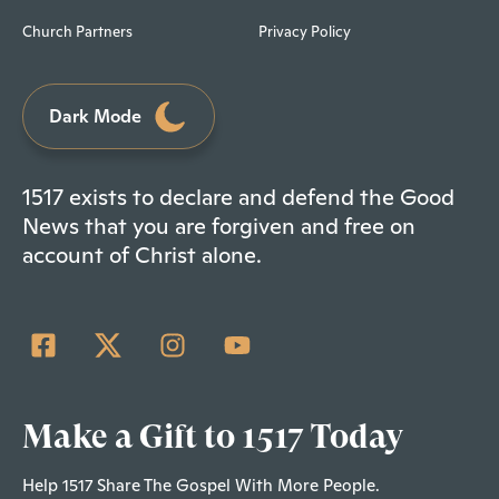
Church Partners
Privacy Policy
Dark Mode
1517 exists to declare and defend the Good
News that you are forgiven and free on
account of Christ alone.
Make a Gift to 1517 Today
Help 1517 Share The Gospel With More People.