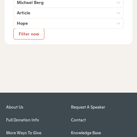
Michael Berg
Article
Hope
Filter now
About Us
Request A Speaker
Full Donation Info
Contact
More Ways To Give
Knowledge Base