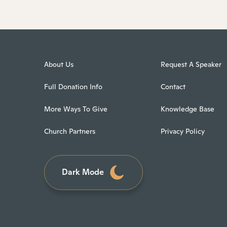
About Us
Request A Speaker
Full Donation Info
Contact
More Ways To Give
Knowledge Base
Church Partners
Privacy Policy
Dark Mode