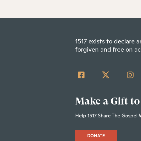
1517 exists to declare
forgiven and free on ac
Make a Gift to
Help 1517 Share The Gospel 
DONATE