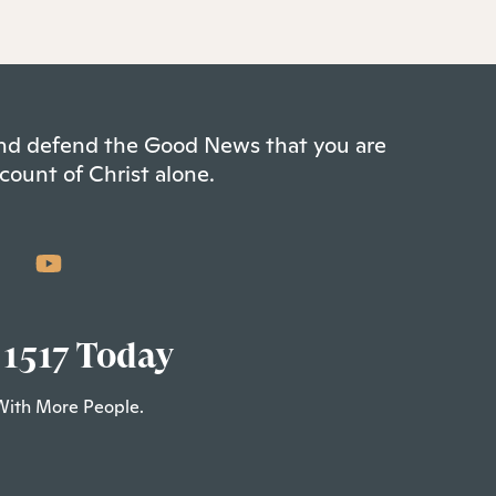
 and defend the Good News that you are
count of Christ alone.
 1517 Today
With More People.