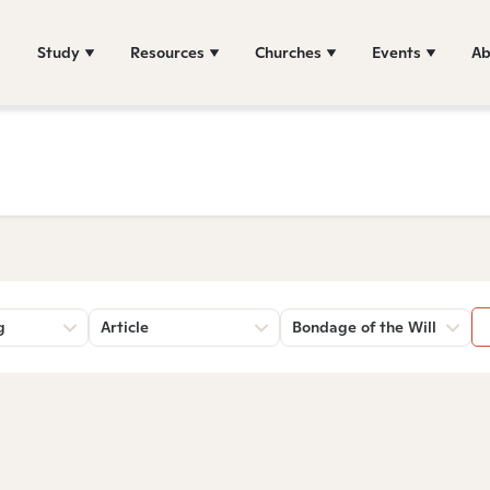
Study
Resources
Churches
Events
Ab
g
Article
Bondage of the Will