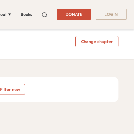
out
Books
DONATE
LOGIN
Change chapter
Filter now