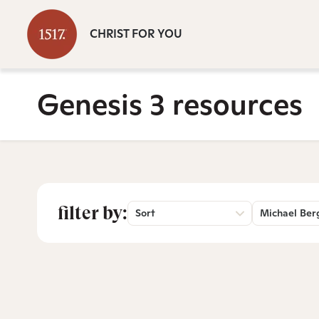
CHRIST FOR YOU
Genesis 3 resources
filter by:
Sort
Michael Ber