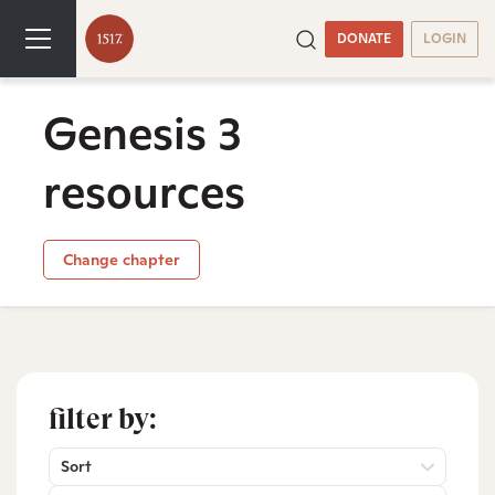
DONATE
LOGIN
Genesis 3
resources
Change chapter
filter by:
Sort