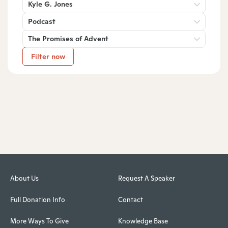
Kyle G. Jones
Podcast
The Promises of Advent
Filter now
About Us
Request A Speaker
Full Donation Info
Contact
More Ways To Give
Knowledge Base