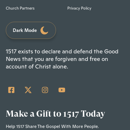
Church Partners
Privacy Policy
Dark Mode
1517 exists to declare and defend the Good
News that you are forgiven and free on
account of Christ alone.
Make a Gift to 1517 Today
Help 1517 Share The Gospel With More People.