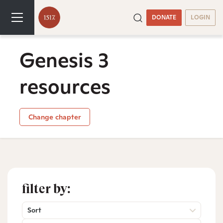
DONATE
LOGIN
Genesis 3
resources
Change chapter
filter by:
Sort