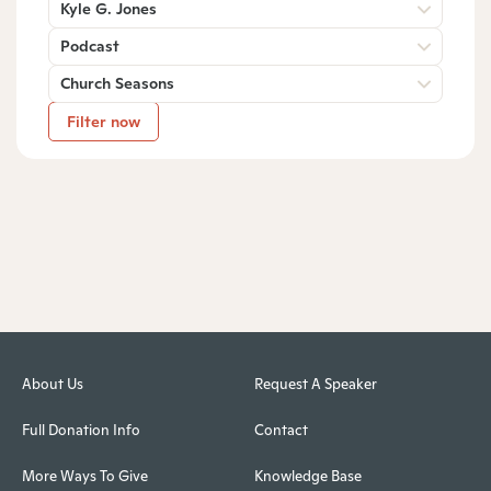
Kyle G. Jones
Podcast
Church Seasons
Filter now
About Us
Request A Speaker
Full Donation Info
Contact
More Ways To Give
Knowledge Base