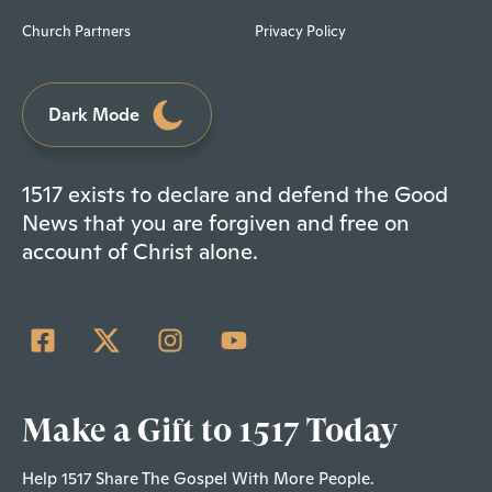
Church Partners
Privacy Policy
Dark Mode
1517 exists to declare and defend the Good
News that you are forgiven and free on
account of Christ alone.
Make a Gift to 1517 Today
Help 1517 Share The Gospel With More People.