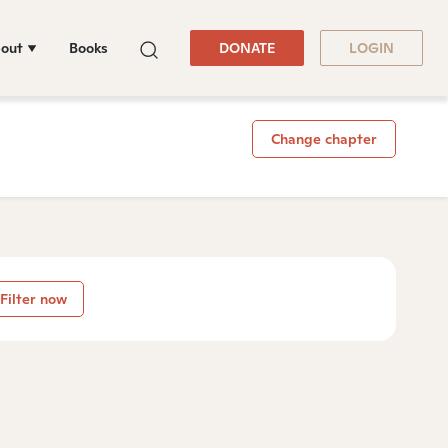
out
Books
DONATE
LOGIN
Change chapter
Filter now