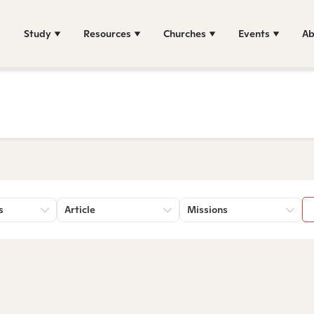
Study
Resources
Churches
Events
Ab
s
Article
Missions