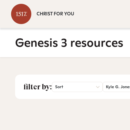
CHRIST FOR YOU
Genesis 3 resources
filter by:
Sort
Kyle G. Jone