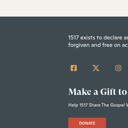
1517 exists to declare
forgiven and free on ac
Make a Gift to
Help 1517 Share The Gospel 
DONATE