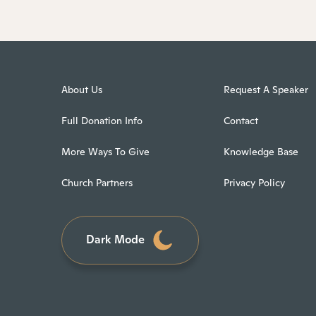
About Us
Request A Speaker
Full Donation Info
Contact
More Ways To Give
Knowledge Base
Church Partners
Privacy Policy
Dark Mode