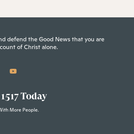
 and defend the Good News that you are
count of Christ alone.
 1517 Today
With More People.