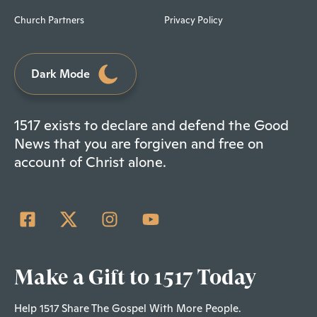
Church Partners
Privacy Policy
Dark Mode
1517 exists to declare and defend the Good
News that you are forgiven and free on
account of Christ alone.
Make a Gift to 1517 Today
Help 1517 Share The Gospel With More People.