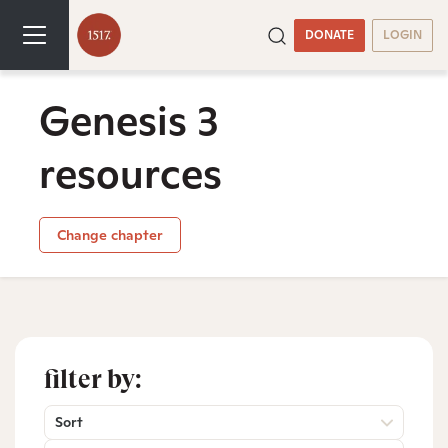
DONATE
LOGIN
Genesis 3
resources
Change chapter
filter by:
Sort