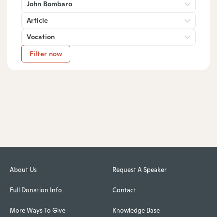
John Bombaro
Article
Vocation
Filter now
About Us
Request A Speaker
Full Donation Info
Contact
More Ways To Give
Knowledge Base