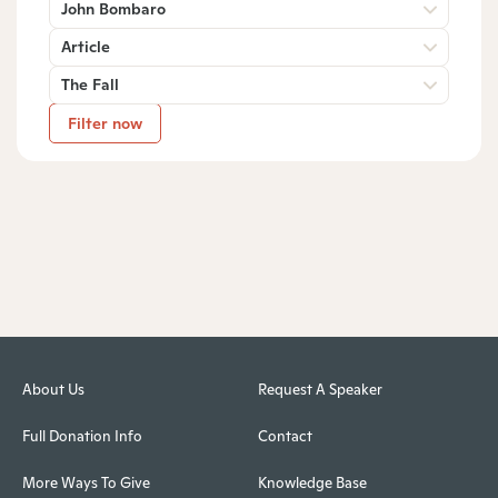
John Bombaro
Article
The Fall
Filter now
About Us
Request A Speaker
Full Donation Info
Contact
More Ways To Give
Knowledge Base