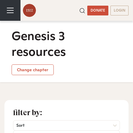
DONATE
LOGIN
Genesis 3
resources
Change chapter
filter by:
Sort