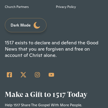
Church Partners
Privacy Policy
Dark Mode
1517 exists to declare and defend the Good
News that you are forgiven and free on
account of Christ alone.
Make a Gift to 1517 Today
Help 1517 Share The Gospel With More People.