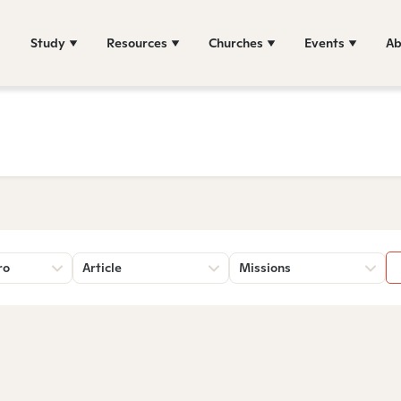
Study
Resources
Churches
Events
Ab
ro
Article
Missions