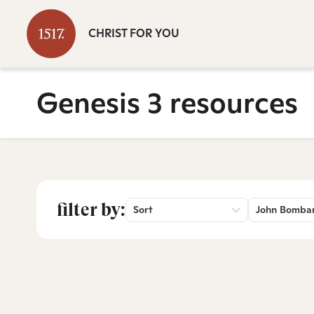
CHRIST FOR YOU
Genesis 3 resources
filter by:
Sort
John Bomba