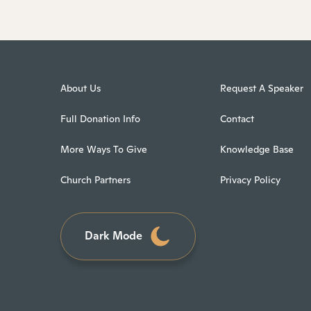
About Us
Request A Speaker
Full Donation Info
Contact
More Ways To Give
Knowledge Base
Church Partners
Privacy Policy
Dark Mode