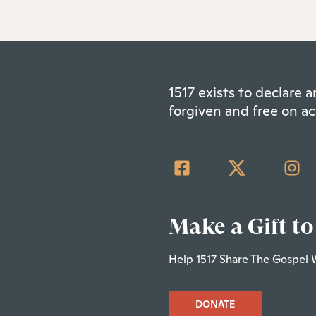
1517 exists to declare
forgiven and free on ac
Make a Gift to
Help 1517 Share The Gospel 
DONATE