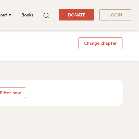
out
Books
DONATE
LOGIN
Change chapter
Filter now