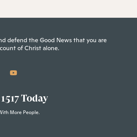
 and defend the Good News that you are
count of Christ alone.
 1517 Today
With More People.