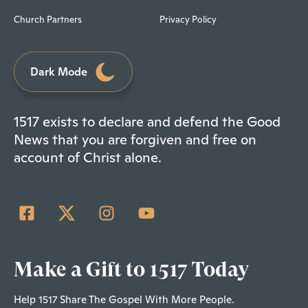
Church Partners
Privacy Policy
Dark Mode
1517 exists to declare and defend the Good
News that you are forgiven and free on
account of Christ alone.
Make a Gift to 1517 Today
Help 1517 Share The Gospel With More People.