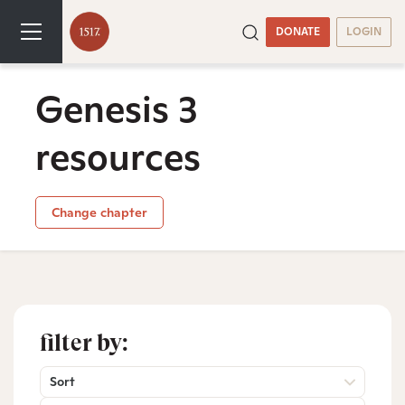
DONATE
LOGIN
Genesis 3
resources
Change chapter
filter by:
Sort