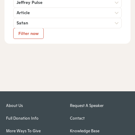
Jeffrey Pulse
Article
Satan
Filter now
About Us
Request A Speaker
Full Donation Info
Contact
More Ways To Give
Knowledge Base