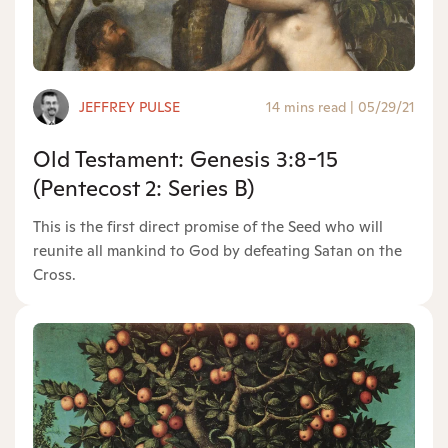
JEFFREY PULSE
14 mins read
|
05/29/21
Old Testament: Genesis 3:8-15
(Pentecost 2: Series B)
This is the first direct promise of the Seed who will
reunite all mankind to God by defeating Satan on the
Cross.