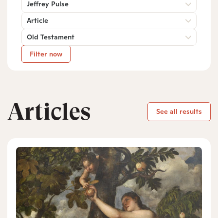
Jeffrey Pulse
Article
Old Testament
Filter now
Articles
See all results