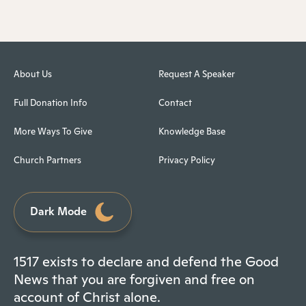
About Us
Request A Speaker
Full Donation Info
Contact
More Ways To Give
Knowledge Base
Church Partners
Privacy Policy
Dark Mode
1517 exists to declare and defend the Good
News that you are forgiven and free on
account of Christ alone.