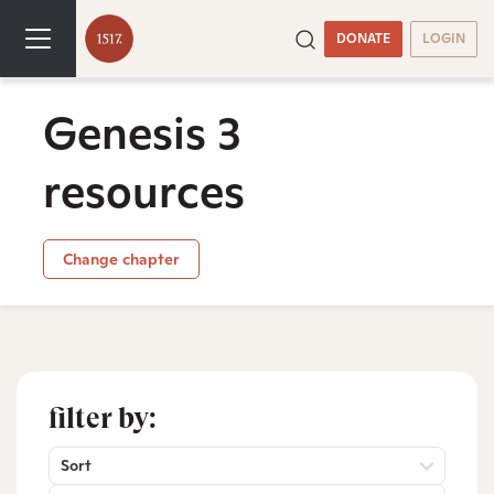
DONATE
LOGIN
Genesis 3
resources
Change chapter
filter by:
Sort