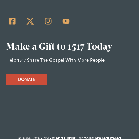
Make a Gift to 1517 Today
Help 1517 Share The Gospel With More People.
DONATE
© 2014-2026, 1517.® and Christ For You® are registered