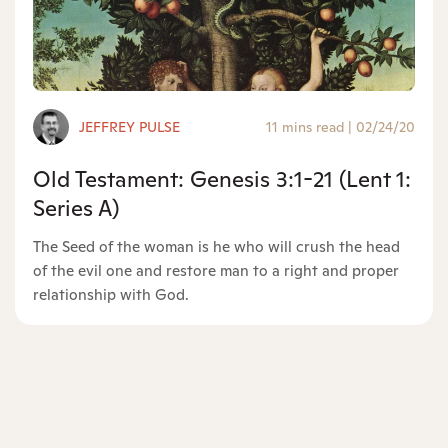
JEFFREY PULSE
11 mins read
|
02/24/20
Old Testament: Genesis 3:1-21 (Lent 1:
Series A)
The Seed of the woman is he who will crush the head
of the evil one and restore man to a right and proper
relationship with God.