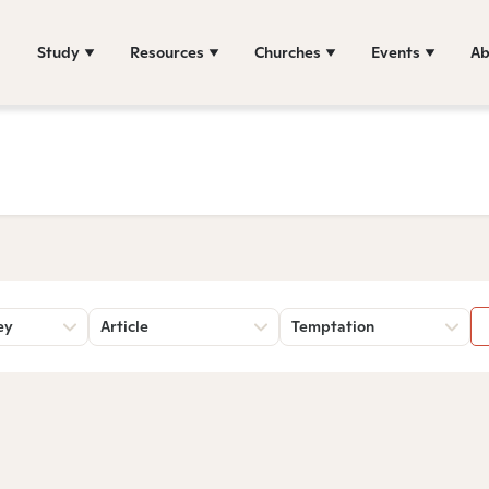
Study
Resources
Churches
Events
Ab
ey
Article
Temptation