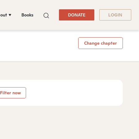
out
Books
DONATE
LOGIN
Change chapter
Filter now