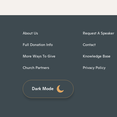
About Us
Request A Speaker
Full Donation Info
Contact
More Ways To Give
Knowledge Base
Church Partners
Privacy Policy
Dark Mode