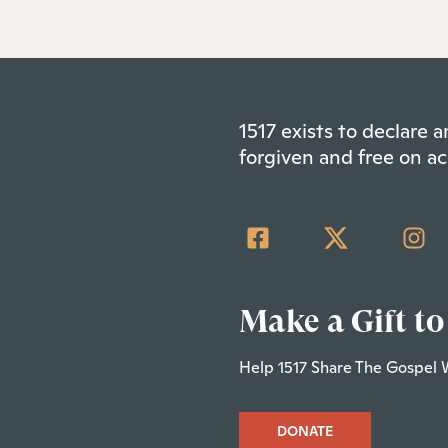
1517 exists to declare
forgiven and free on ac
Make a Gift to
Help 1517 Share The Gospel 
DONATE