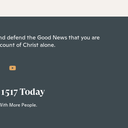
 and defend the Good News that you are
count of Christ alone.
 1517 Today
With More People.