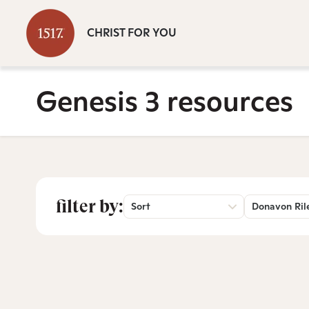
CHRIST FOR YOU
Genesis 3 resources
filter by:
Sort
Donavon Ril