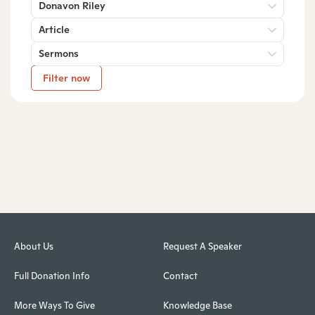
Donavon Riley
Article
Sermons
Filter now
About Us
Request A Speaker
Full Donation Info
Contact
More Ways To Give
Knowledge Base