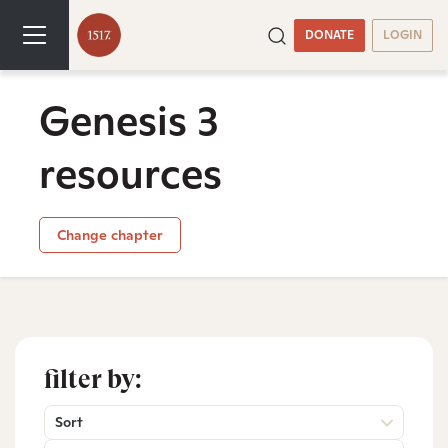
DONATE
LOGIN
Genesis 3
resources
Change chapter
filter by:
Sort