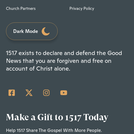
Church Partners
Privacy Policy
Dark Mode
1517 exists to declare and defend the Good
News that you are forgiven and free on
account of Christ alone.
Make a Gift to 1517 Today
Help 1517 Share The Gospel With More People.