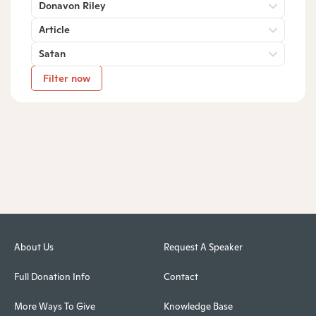
Donavon Riley
Article
Satan
Filter now
About Us
Request A Speaker
Full Donation Info
Contact
More Ways To Give
Knowledge Base