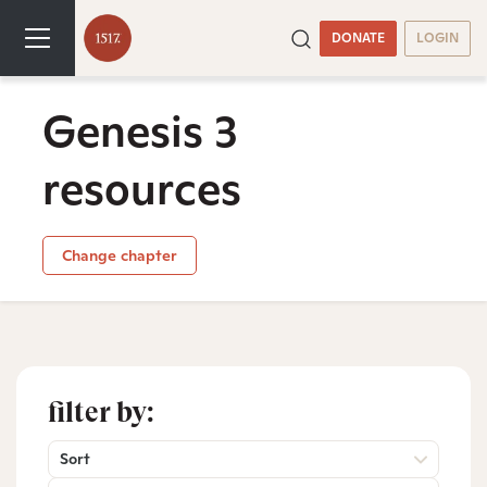
DONATE
LOGIN
Genesis 3
resources
Change chapter
filter by:
Sort