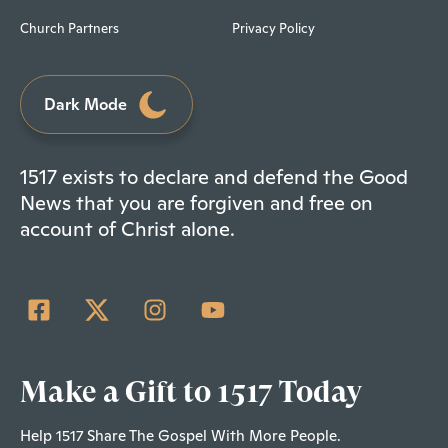
Church Partners
Privacy Policy
Dark Mode
1517 exists to declare and defend the Good
News that you are forgiven and free on
account of Christ alone.
Make a Gift to 1517 Today
Help 1517 Share The Gospel With More People.