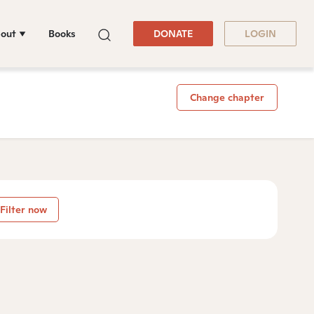
out
Books
DONATE
LOGIN
Change chapter
Filter now