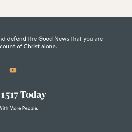
 and defend the Good News that you are
count of Christ alone.
 1517 Today
With More People.