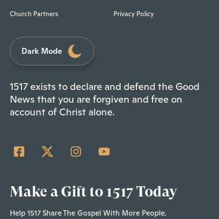
Church Partners
Privacy Policy
Dark Mode
1517 exists to declare and defend the Good
News that you are forgiven and free on
account of Christ alone.
Make a Gift to 1517 Today
Help 1517 Share The Gospel With More People.