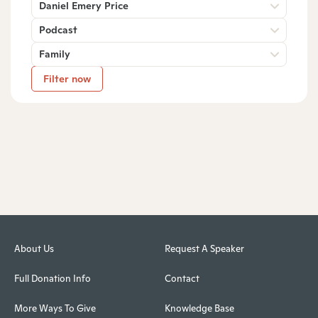
Daniel Emery Price
Podcast
Family
Filter now
About Us
Request A Speaker
Full Donation Info
Contact
More Ways To Give
Knowledge Base