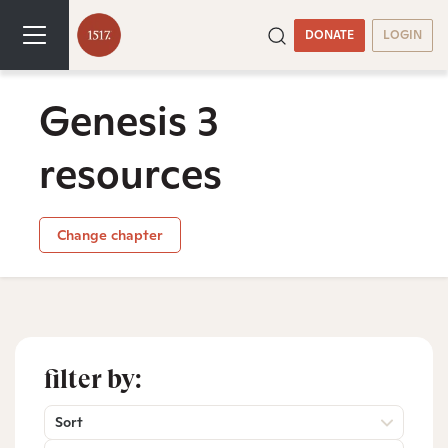
DONATE
LOGIN
Genesis 3
resources
Change chapter
filter by:
Sort