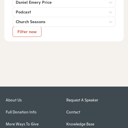
Daniel Emery Price
Podcast
Church Seasons
Filter now
About Us
Request A Speaker
Full Donation Info
Contact
More Ways To Give
Knowledge Base