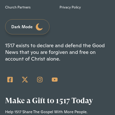
Church Partners
Privacy Policy
Dark Mode
1517 exists to declare and defend the Good
News that you are forgiven and free on
account of Christ alone.
Make a Gift to 1517 Today
Help 1517 Share The Gospel With More People.