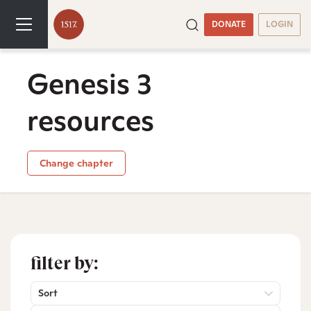
DONATE
LOGIN
Genesis 3
resources
Change chapter
filter by:
Sort