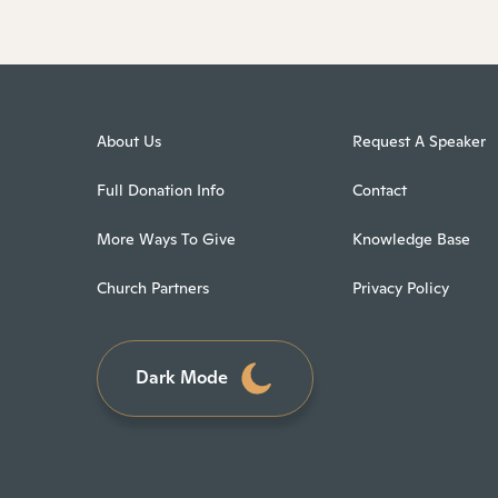
About Us
Request A Speaker
Full Donation Info
Contact
More Ways To Give
Knowledge Base
Church Partners
Privacy Policy
Dark Mode