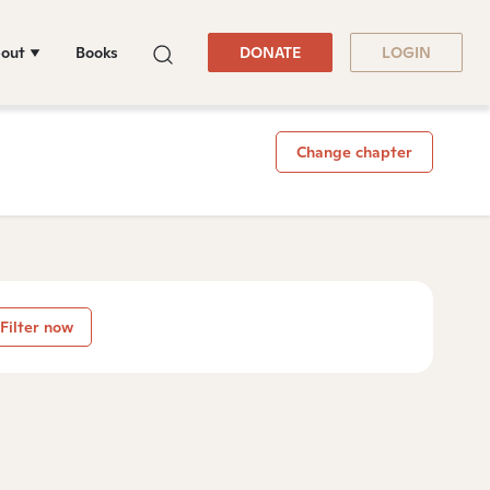
out
Books
DONATE
LOGIN
Change chapter
Filter now