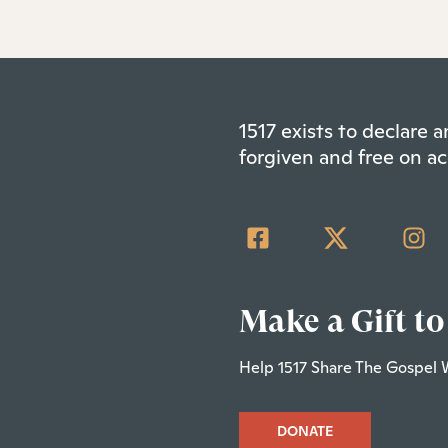
1517 exists to declare
forgiven and free on ac
Make a Gift to
Help 1517 Share The Gospel 
DONATE