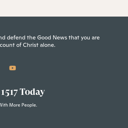
 and defend the Good News that you are
count of Christ alone.
 1517 Today
With More People.