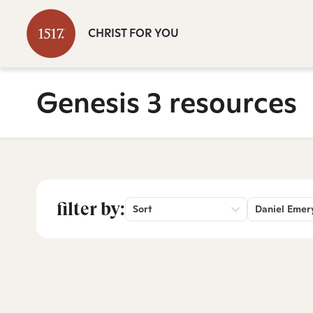
CHRIST FOR YOU
Genesis 3 resources
filter by:
Sort
Daniel Emer