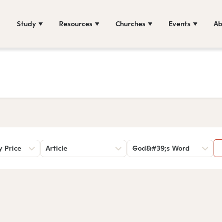
Study
Resources
Churches
Events
Ab
y Price
Article
God&#39;s Word