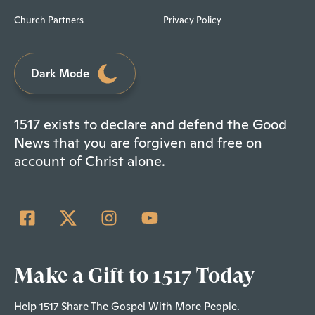
Church Partners
Privacy Policy
Dark Mode
1517 exists to declare and defend the Good
News that you are forgiven and free on
account of Christ alone.
Make a Gift to 1517 Today
Help 1517 Share The Gospel With More People.