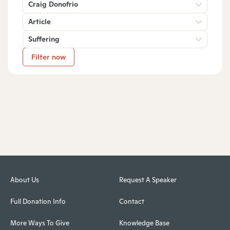
Craig Donofrio
Article
Suffering
Filter now
About Us
Request A Speaker
Full Donation Info
Contact
More Ways To Give
Knowledge Base