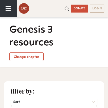
DONATE
LOGIN
Genesis 3
resources
Change chapter
filter by:
Sort