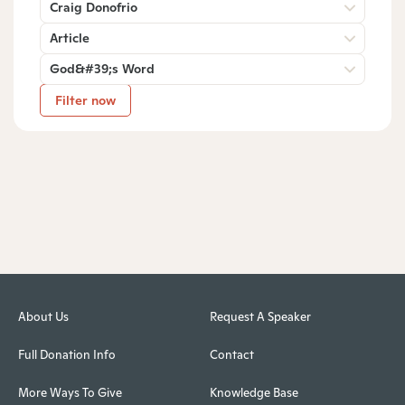
Craig Donofrio
Article
God&#39;s Word
Filter now
About Us
Request A Speaker
Full Donation Info
Contact
More Ways To Give
Knowledge Base