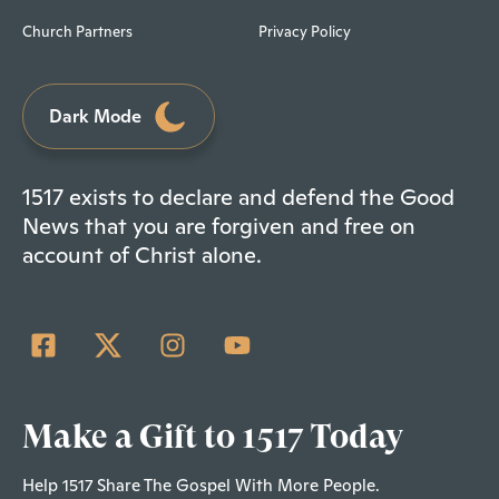
Church Partners
Privacy Policy
Dark Mode
1517 exists to declare and defend the Good
News that you are forgiven and free on
account of Christ alone.
Make a Gift to 1517 Today
Help 1517 Share The Gospel With More People.