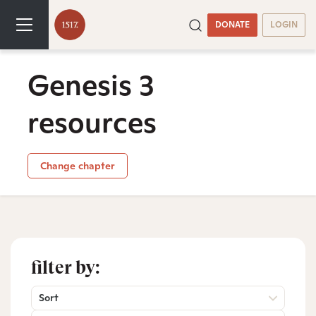
DONATE
LOGIN
Genesis 3
resources
Change chapter
filter by:
Sort