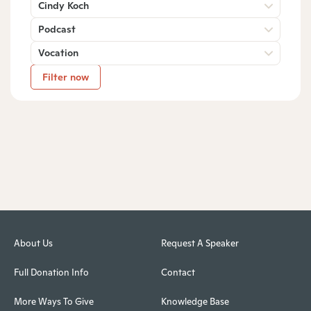
Cindy Koch
Podcast
Vocation
Filter now
About Us
Request A Speaker
Full Donation Info
Contact
More Ways To Give
Knowledge Base