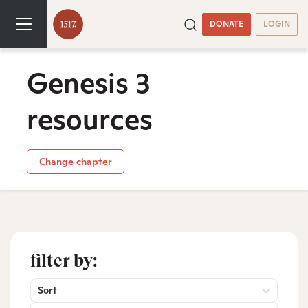
DONATE
LOGIN
Genesis 3
resources
Change chapter
filter by:
Sort