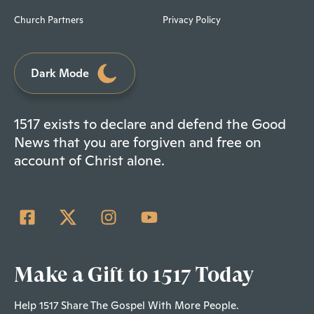
Church Partners
Privacy Policy
Dark Mode
1517 exists to declare and defend the Good
News that you are forgiven and free on
account of Christ alone.
Make a Gift to 1517 Today
Help 1517 Share The Gospel With More People.