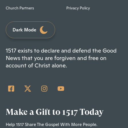
Church Partners
Privacy Policy
Dark Mode
1517 exists to declare and defend the Good
News that you are forgiven and free on
account of Christ alone.
Make a Gift to 1517 Today
Help 1517 Share The Gospel With More People.