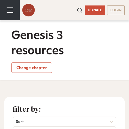
DONATE
LOGIN
Genesis 3
resources
Change chapter
filter by:
Sort