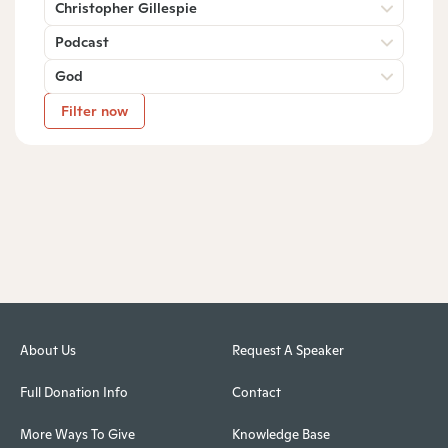
Christopher Gillespie
Podcast
God
Filter now
About Us
Request A Speaker
Full Donation Info
Contact
More Ways To Give
Knowledge Base