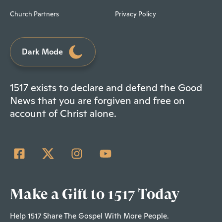
Church Partners
Privacy Policy
Dark Mode
1517 exists to declare and defend the Good
News that you are forgiven and free on
account of Christ alone.
Make a Gift to 1517 Today
Help 1517 Share The Gospel With More People.