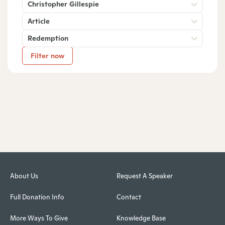
Christopher Gillespie
Article
Redemption
Filter now
About Us
Request A Speaker
Full Donation Info
Contact
More Ways To Give
Knowledge Base