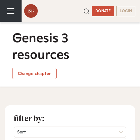
DONATE
LOGIN
Genesis 3
resources
Change chapter
filter by:
Sort