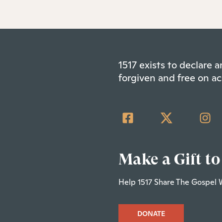
1517 exists to declare
forgiven and free on ac
Make a Gift to
Help 1517 Share The Gospel 
DONATE