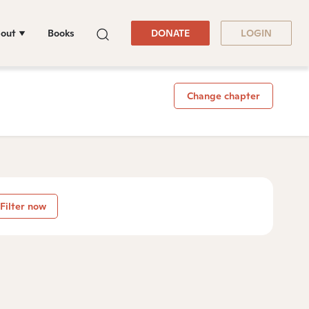
out
Books
DONATE
LOGIN
Change chapter
Filter now