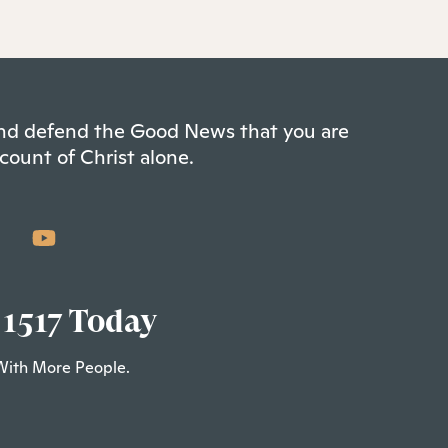
 and defend the Good News that you are
count of Christ alone.
 1517 Today
With More People.