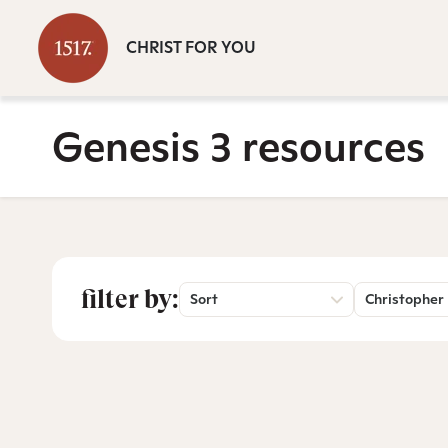
CHRIST FOR YOU
Genesis 3 resources
filter by:
Sort
Christopher 