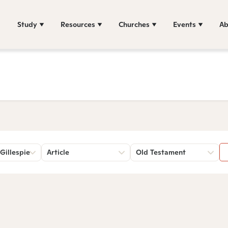
Study
Resources
Churches
Events
Ab
Gillespie
Article
Old Testament