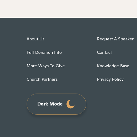
About Us
Request A Speaker
Full Donation Info
Contact
More Ways To Give
Knowledge Base
Church Partners
Privacy Policy
Dark Mode