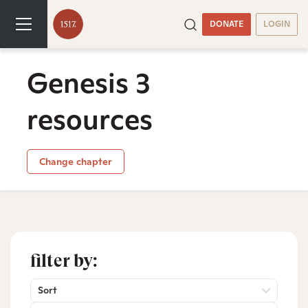
DONATE
LOGIN
Genesis 3
resources
Change chapter
filter by:
Sort