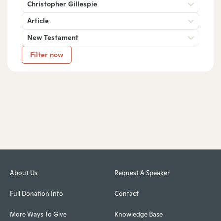
Christopher Gillespie
Article
New Testament
Filter now
About Us
Request A Speaker
Full Donation Info
Contact
More Ways To Give
Knowledge Base