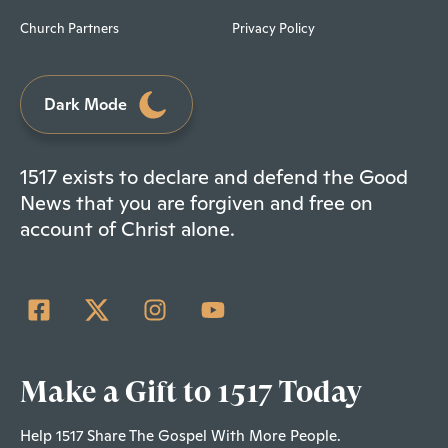
Church Partners
Privacy Policy
Dark Mode
1517 exists to declare and defend the Good
News that you are forgiven and free on
account of Christ alone.
Make a Gift to 1517 Today
Help 1517 Share The Gospel With More People.