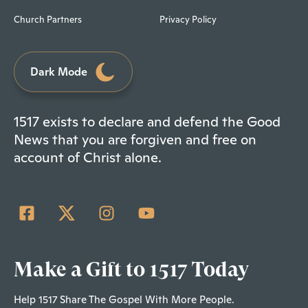
Church Partners
Privacy Policy
Dark Mode
1517 exists to declare and defend the Good
News that you are forgiven and free on
account of Christ alone.
Make a Gift to 1517 Today
Help 1517 Share The Gospel With More People.