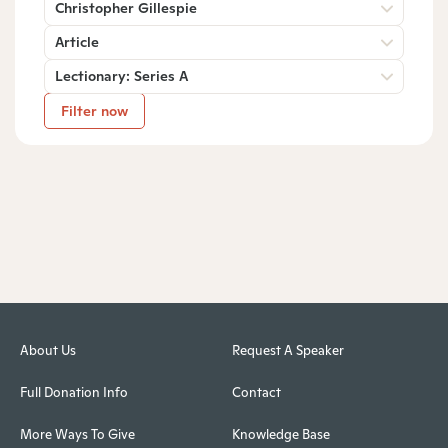
Christopher Gillespie
Article
Lectionary: Series A
Filter now
About Us
Request A Speaker
Full Donation Info
Contact
More Ways To Give
Knowledge Base