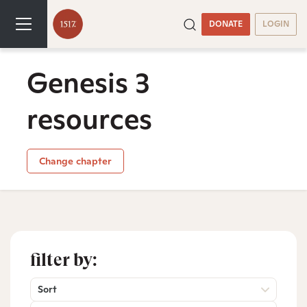
DONATE
LOGIN
Genesis 3
resources
Change chapter
filter by:
Sort